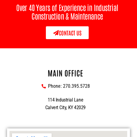
Over 40 Years of Experience in Industrial
Construction & Maintenance
CONTACT US
MAIN OFFICE
Phone: 270.395.5728
114 Industrial Lane
Calvert City, KY 42029