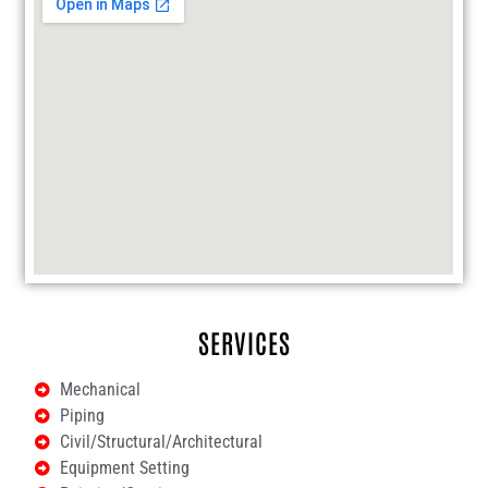
SERVICES
Mechanical
Piping
Civil/Structural/Architectural
Equipment Setting