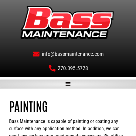
info@bassmaintenance.com
270.395.5728
PAINTING
Bass Maintenance is capable of painting or coating any
surface with any application method. In addition, we can
meet any surface prep requirements necessary. We utilize