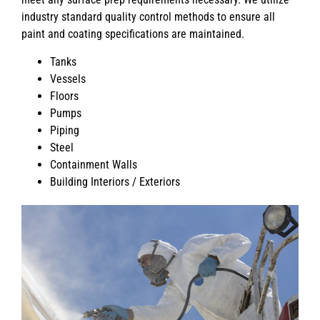
industry standard quality control methods to ensure all
paint and coating specifications are maintained.
Tanks
Vessels
Floors
Pumps
Piping
Steel
Containment Walls
Building Interiors / Exteriors