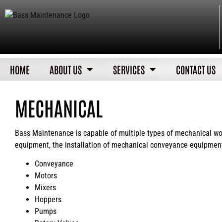
HOME
ABOUT US
SERVICES
CONTACT US
MECHANICAL
Bass Maintenance is capable of multiple types of mechanical work
equipment, the installation of mechanical conveyance equipment
Conveyance
Motors
Mixers
Hoppers
Pumps