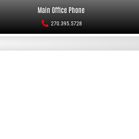
Main Office Phone
270.395.5728