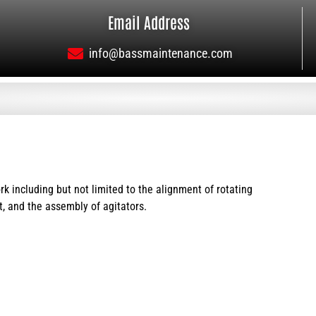
Email Address
info@bassmaintenance.com
 including but not limited to the alignment of rotating
, and the assembly of agitators.