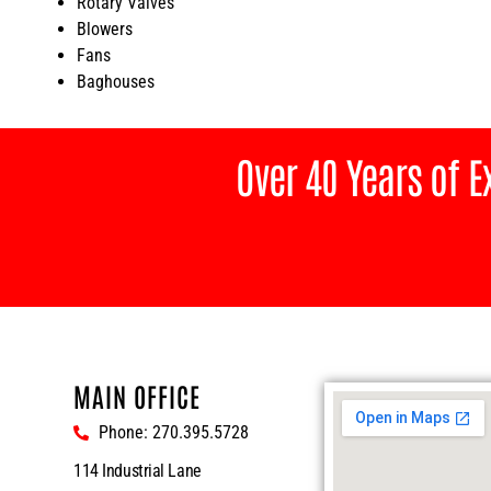
Rotary Valves
Blowers
Fans
Baghouses
Over 40 Years of 
MAIN OFFICE
Phone: 270.395.5728
114 Industrial Lane