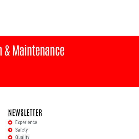
on & Maintenance
NEWSLETTER
Experience
Safety
Quality