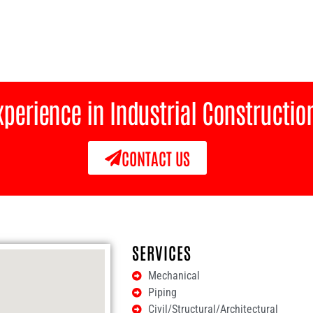
Experience in Industrial Constructi
CONTACT US
SERVICES
Mechanical
Piping
Civil/Structural/Architectural